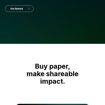
Buy paper,
make shareable
impact.