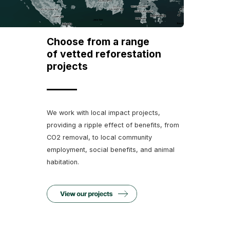
Choose from a range
of vetted reforestation
projects
We work with local impact projects,
providing a ripple effect of benefits, from
CO2 removal, to local community
employment, social benefits, and animal
habitation.