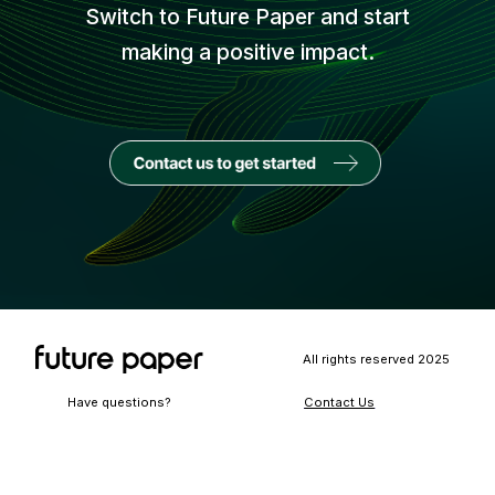
Switch to Future Paper and start
making a positive impact.
All rights reserved 2025
Have questions?
Contact Us