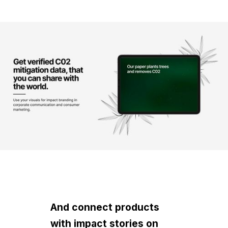
And connect products
with impact stories on