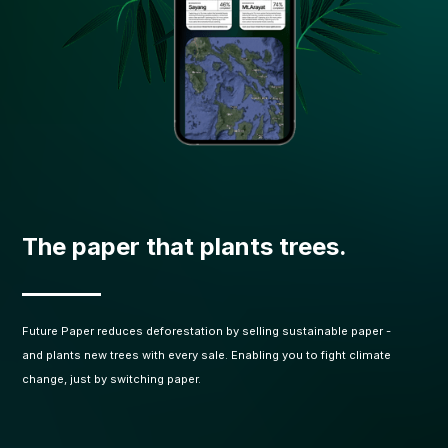
The paper that plants trees.
Future Paper reduces deforestation by selling sustainable paper -
and plants new trees with every sale. Enabling you to fight climate
change, just by switching paper.