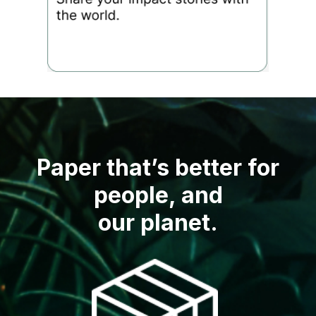
Paper that’s better for
people, and
our planet.