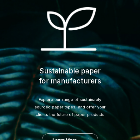
Sustainable paper
for manufacturers
Explore our range of sustainably
sourced paper types, and offer your
clients the future of paper products