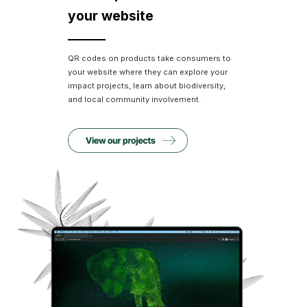
your website
QR codes on products take consumers to
your website where they can explore your
impact projects, learn about biodiversity,
and local community involvement.