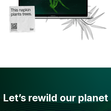
Let’s rewild our planet