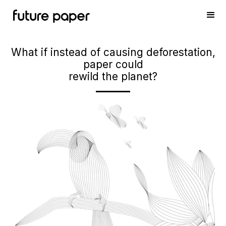
What if instead of causing deforestation,
paper could
rewild the planet?