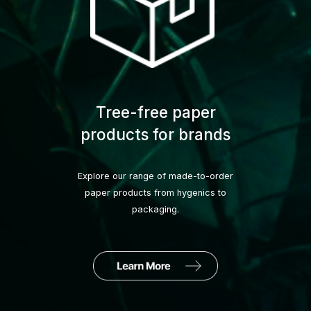
Tree-free paper
products for brands
Explore our range of made-to-order
paper products from hygenics to
packaging.